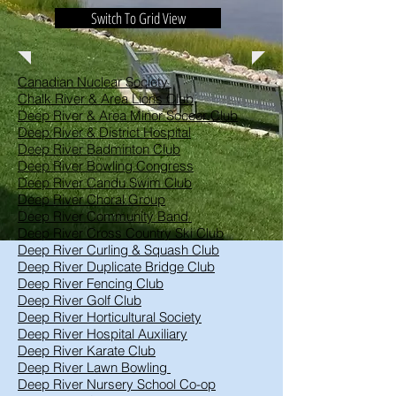
Switch To Grid View
Canadian Nuclear Society
Chalk River & Area Lions Club
Deep River & Area Minor Soccer Club
Deep River & District Hospital
Deep River Badminton Club
Deep River Bowling Congress
Deep River Candu Swim Club
Deep River Choral Group
Deep River Community Band
Deep River Cross Country Ski Club
Deep River Curling & Squash Club
Deep River Duplicate Bridge Club
Deep River Fencing Club
Deep River Golf Club
Deep River Horticultural Society
Deep River Hospital Auxiliary
Deep River Karate Club
Deep River Lawn Bowling
Deep River Nursery School Co-op