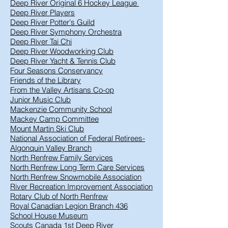
Deep River Original 6 Hockey League
Deep River Players
Deep River Potter's Guild
Deep River Symphony Orchestra
Deep River Tai Chi
Deep River Woodworking Club
Deep River Yacht & Tennis Club
Four Seasons Conservancy
Friends of the Library
From the Valley Artisans Co-op
Junior Music Club
Mackenzie Community School
Mackey Camp Committee
Mount Martin Ski Club
National Association of Federal Retirees-
Algonquin Valley Branch
North Renfrew Family Services
North Renfrew Long Term Care Services
North Renfrew Snowmobile Association
River Recreation Improvement Association
Rotary Club of North Renfrew
Royal Canadian Legion Branch 436
School House Museum
Scouts Canada 1st Deep River