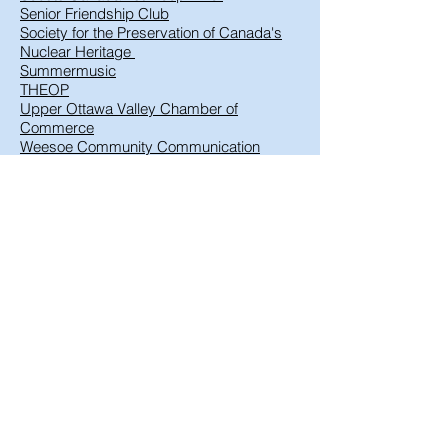
Senior Friendship Club
Society for the Preservation of Canada's
Nuclear Heritage
Summermusic
THEOP
Upper Ottawa Valley Chamber of
Commerce
Weesoe Community Communication
Technologies
© 2022
Proudly created
by
Brittany Boor
and
Cheryl Smith
Contact the DRCA
Webmaster Login