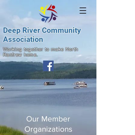
Deep River Community
Association
Working together to make North
Renfrew home.
Our Member
Organizations