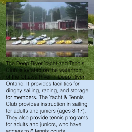
The Deep River Yacht and Tennis
Club is located on the waterfront
of the Ottawa River in Deep River
Ontario. It provides facilities for
dinghy sailing, racing, and storage
for members. The Yacht & Tennis
Club provides instruction in sailing
for adults and juniors (ages 8-17).
They also provide tennis programs
for adults and juniors, who have
access to 6 tennis courts.