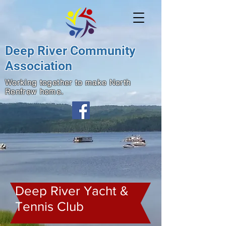
Deep River Community
Association
Working together to make North
Renfrew home.
Deep River Yacht &
Tennis Club