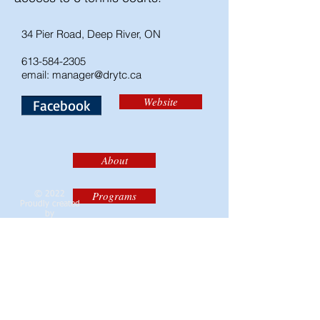
34 Pier Road, Deep River, ON
613-584-2305
email:
manager@drytc.ca
Website
Facebook
About
Programs
© 2022
Proudly created
by
Brittany Boor
and
Registration
Cheryl Smith
Calendar
Contact the DRCA
Contacts