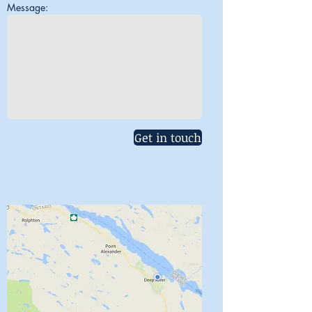
Message:
Get in touch