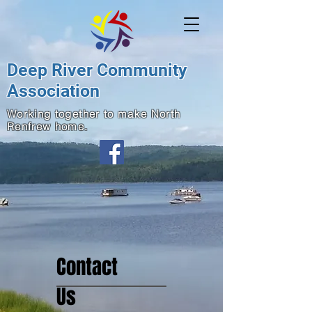
Deep River Community
Association
Working together to make North
Renfrew home.
Contact
Us