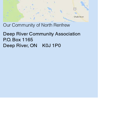
Our Community of North Renfrew
Deep River Community Association
P.O. Box 1165
Deep River, ON K0J 1P0