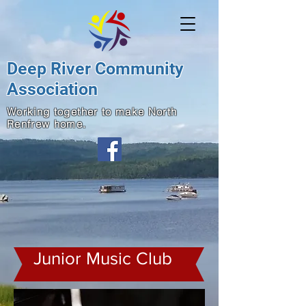
Deep River Community
Association
Working together to make North
Renfrew home.
Junior Music Club