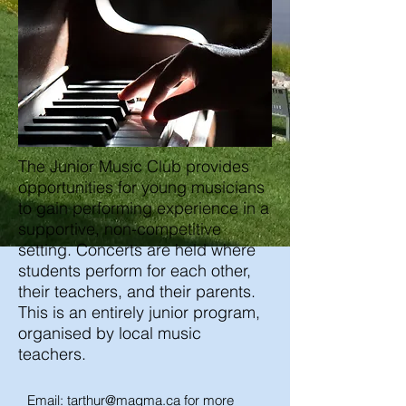
The Junior Music Club provides
opportunities for young musicians
to gain performing experience in a
supportive, non-competitive
setting. Concerts are held where
students perform for each other,
their teachers, and their parents.
This is an entirely junior program,
organised by local music
teachers.
Email:
tarthur@magma.ca
for more