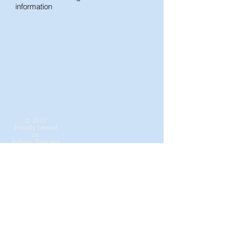
information
© 2022
Proudly created
by
Brittany Boor
and
Cheryl Smith
Contact the DRCA
Webmaster Login