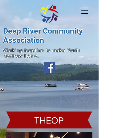
Deep River Community
Association
Working together to make North
Renfrew home.
THEOP