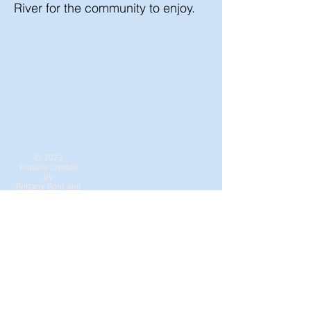
River for the community to enjoy.
© 2022
Proudly created
by
Brittany Boor
and
Cheryl Smith
Contact the DRCA
Webmaster Login