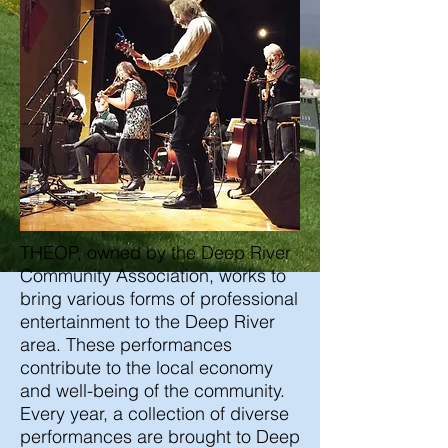
THEOP, owned by the Deep River
Community Association, works to
bring various forms of professional
entertainment to the Deep River
area. These performances
contribute to the local economy
and well-being of the community.
Every year, a collection of diverse
performances are brought to Deep