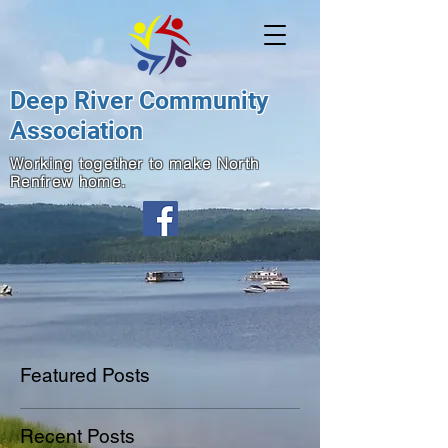
Deep River Community
Association
Working together to make North
Renfrew home.
Featured Posts
Recent Posts