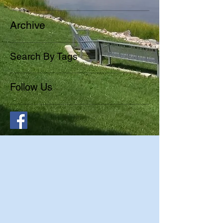
Archive
Search By Tags
Follow Us