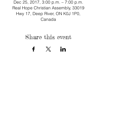
Dec 25, 2017, 3:00 p.m. – 7:00 p.m.
Real Hope Christian Assembly, 33019
Hwy 17, Deep River, ON K0J 1P0,
Canada
Share this event