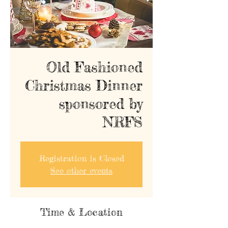
Old Fashioned
Christmas Dinner
sponsored by
NRFS
Registration is Closed
See other events
Time & Location