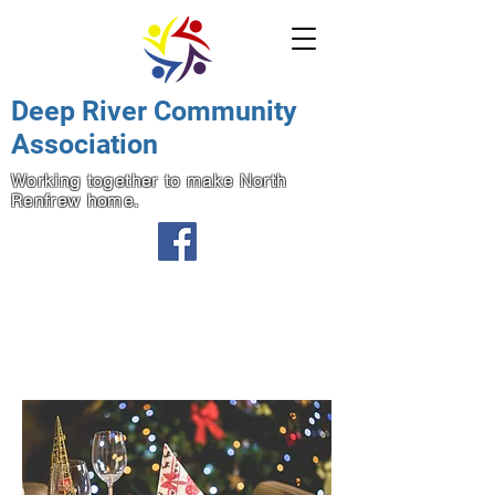
Deep River Community
Association
Working together to make North
Renfrew home.